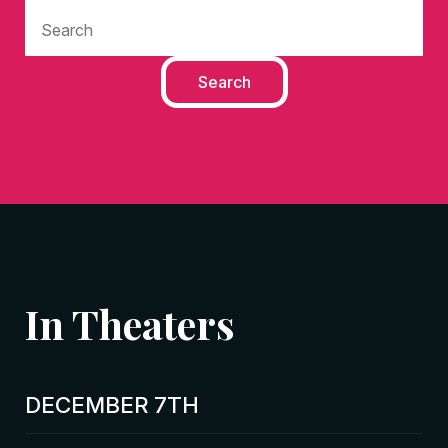
In Theaters
DECEMBER 7TH