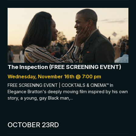
The Inspection (FREE SCREENING EVENT)
Wednesday, November 16th @ 7:00 pm
FREE SCREENING EVENT | COCKTAILS & CINEMA™ In
Elegance Bratton's deeply moving film inspired by his own
story, a young, gay Black man,...
OCTOBER 23RD