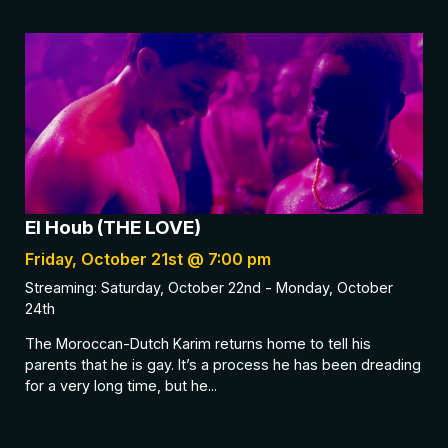
El Houb (THE LOVE)
Friday, October 21st @ 7:00 pm
Streaming: Saturday, October 22nd - Monday, October
24th
The Moroccan-Dutch Karim returns home to tell his
parents that he is gay. It’s a process he has been dreading
for a very long time, but he...