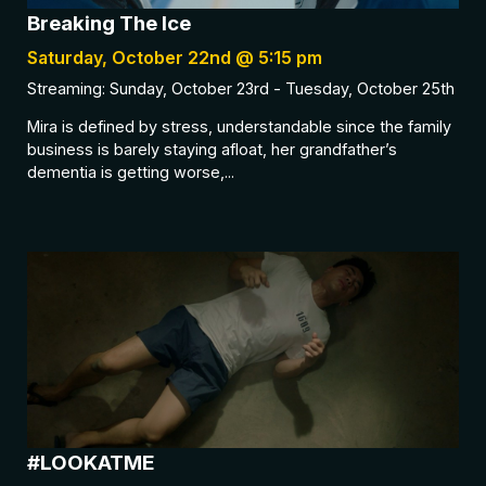
Breaking The Ice
Saturday, October 22nd @ 5:15 pm
Streaming: Sunday, October 23rd - Tuesday, October 25th
Mira is defined by stress, understandable since the family
business is barely staying afloat, her grandfather’s
dementia is getting worse,...
#LOOKATME