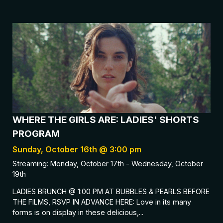
WHERE THE GIRLS ARE: LADIES' SHORTS
PROGRAM
Sunday, October 16th @ 3:00 pm
Streaming: Monday, October 17th - Wednesday, October
19th
LADIES BRUNCH @ 1:00 PM AT BUBBLES & PEARLS BEFORE
THE FILMS, RSVP IN ADVANCE HERE: Love in its many
forms is on display in these delicious,...