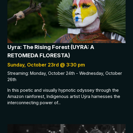
Uyra: The Rising Forest (UYRA: A
RETOMEDA FLORESTA)
Sunday, October 23rd @ 3:30 pm
Streaming: Monday, October 24th - Wednesday, October
26th
In this poetic and visually hypnotic odyssey through the
Amazon rainforest, Indigenous artist Uýra harnesses the
interconnecting power of...