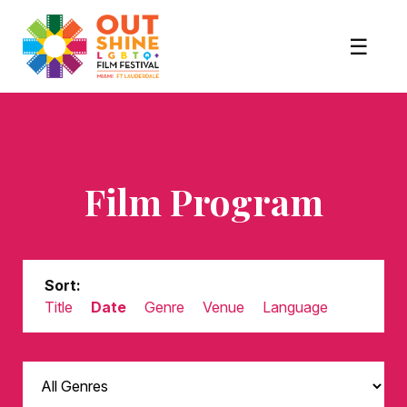
Film Program
Sort:
Title
Date
Genre
Venue
Language