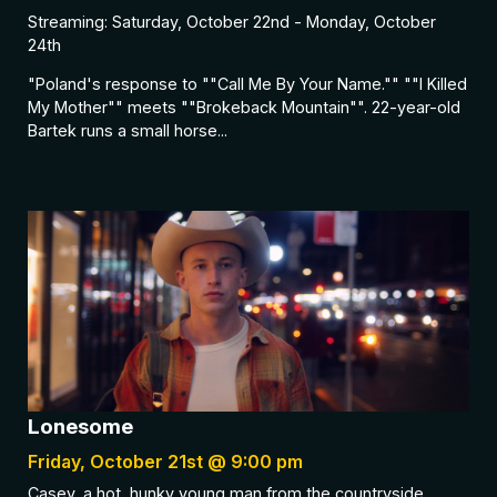
Streaming: Saturday, October 22nd - Monday, October
24th
"Poland's response to ""Call Me By Your Name."" ""I Killed
My Mother"" meets ""Brokeback Mountain"". 22-year-old
Bartek runs a small horse...
Lonesome
Friday, October 21st @ 9:00 pm
Casey, a hot, hunky young man from the countryside