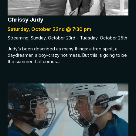
Chrissy Judy
Saturday, October 22nd @ 7:30 pm
Streaming: Sunday, October 23rd - Tuesday, October 25th
Judy’s been described as many things: a free spirit, a
daydreamer, a boy-crazy hot mess. But this is going to be
the summer it all comes...