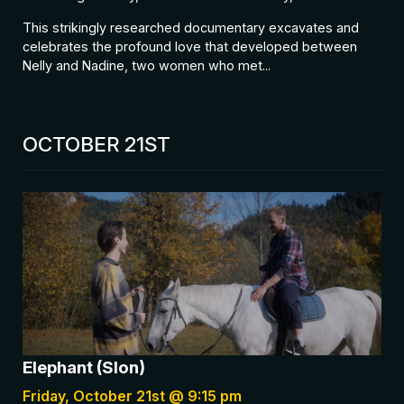
This strikingly researched documentary excavates and
celebrates the profound love that developed between
Nelly and Nadine, two women who met...
OCTOBER 21ST
Elephant (Slon)
Friday, October 21st @ 9:15 pm