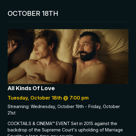
OCTOBER 18TH
All Kinds Of Love
Tuesday, October 18th @ 7:00 pm
Streaming: Wednesday, October 19th - Friday, October
21st
COCKTAILS & CINEMA™ EVENT Set in 2015 against the
backdrop of the Supreme Court's upholding of Marriage