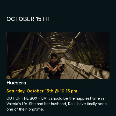
OCTOBER 15TH
Huesera
Saturday, October 15th @ 10:15 pm
OUT OF THE BOX FILM It should be the happiest time in
Valeria’s life. She and her husband, Raul, have finally seen
one of their longtime...