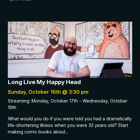
Long Live My Happy Head
Sunday, October 16th @ 3:30 pm
Streaming: Monday, October 17th - Wednesday, October
19th
What would you do if you were told you had a dramatically
life-shortening illness when you were 32 years old? Start
making comic books about...