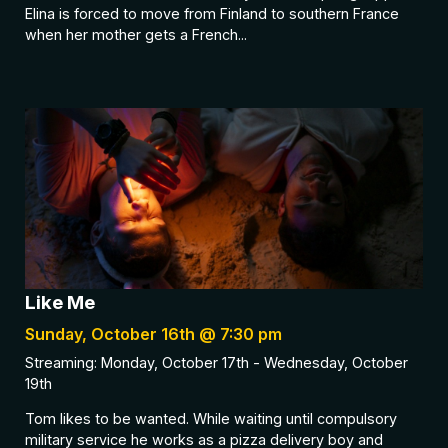
Elina is forced to move from Finland to southern France
when her mother gets a French...
Like Me
Sunday, October 16th @ 7:30 pm
Streaming: Monday, October 17th - Wednesday, October
19th
Tom likes to be wanted. While waiting until compulsory
military service he works as a pizza delivery boy and