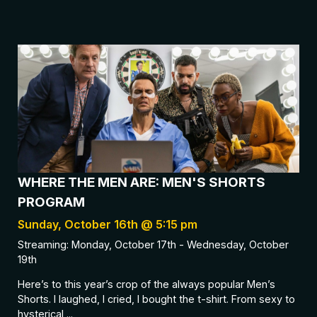
WHERE THE MEN ARE: MEN'S SHORTS
PROGRAM
Sunday, October 16th @ 5:15 pm
Streaming: Monday, October 17th - Wednesday, October
19th
Here’s to this year’s crop of the always popular Men’s
Shorts. I laughed, I cried, I bought the t-shirt. From sexy to
hysterical,...