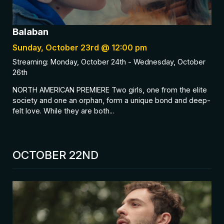
Balaban
Sunday, October 23rd @ 12:00 pm
Streaming: Monday, October 24th - Wednesday, October
26th
NORTH AMERICAN PREMIERE Two girls, one from the elite
society and one an orphan, form a unique bond and deep-
felt love. While they are both...
OCTOBER 22ND