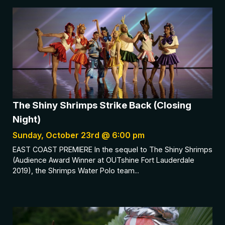
The Shiny Shrimps Strike Back (Closing
Night)
Sunday, October 23rd @ 6:00 pm
EAST COAST PREMIERE In the sequel to The Shiny Shrimps
(Audience Award Winner at OUTshine Fort Lauderdale
2019), the Shrimps Water Polo team...