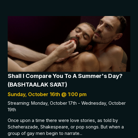
Shall I Compare You To A Summer's Day?
(BASHTAALAK SA’AT)
Sunday, October 16th @ 1:00 pm
Streaming: Monday, October 17th - Wednesday, October
19th
Once upon a time there were love stories, as told by
Scheherazade, Shakespeare, or pop songs. But when a
group of gay men begin to narrate...