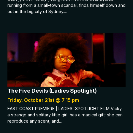
running from a small-town scandal, finds himself down and
out in the big city of Sydney....
The Five Devils (Ladies Spotlight)
Friday, October 21st @ 7:15 pm
EAST COAST PREMIERE | LADIES' SPOTLIGHT FILM Vicky,
a strange and solitary little girl, has a magical gift: she can
reproduce any scent, and...