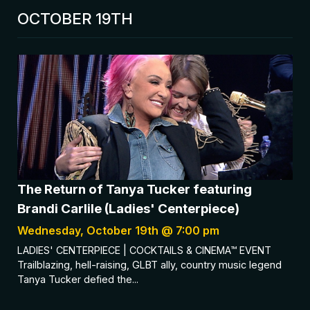
OCTOBER 19TH
The Return of Tanya Tucker featuring
Brandi Carlile (Ladies' Centerpiece)
Wednesday, October 19th @ 7:00 pm
LADIES' CENTERPIECE | COCKTAILS & CINEMA™ EVENT
Trailblazing, hell-raising, GLBT ally, country music legend
Tanya Tucker defied the...