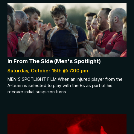
In From The Side (Men's Spotlight)
Saturday, October 15th @ 7:00 pm
MEN'S SPOTLIGHT FILM When an injured player from the
A-team is selected to play with the Bs as part of his
recover initial suspicion turns...