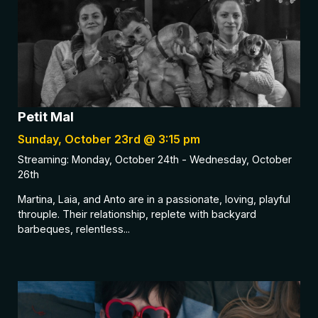
Petit Mal
Sunday, October 23rd @ 3:15 pm
Streaming: Monday, October 24th - Wednesday, October
26th
Martina, Laia, and Anto are in a passionate, loving, playful
throuple. Their relationship, replete with backyard
barbeques, relentless...