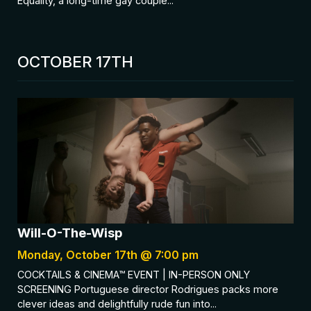
Equality, a long-time gay couple...
OCTOBER 17TH
Will-O-The-Wisp
Monday, October 17th @ 7:00 pm
COCKTAILS & CINEMA™ EVENT | IN-PERSON ONLY
SCREENING Portuguese director Rodrigues packs more
clever ideas and delightfully rude fun into...