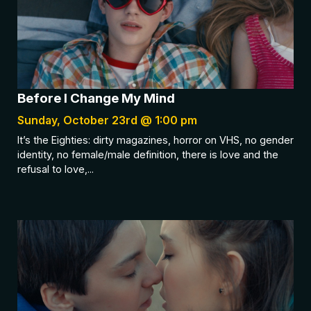
Before I Change My Mind
Sunday, October 23rd @ 1:00 pm
It’s the Eighties: dirty magazines, horror on VHS, no gender
identity, no female/male definition, there is love and the
refusal to love,...