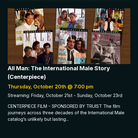
All Man: The International Male Story
(Centerpiece)
Thursday, October 20th @ 7:00 pm
Streaming: Friday, October 21st - Sunday, October 23rd
CENTERPIECE FILM - SPONSORED BY TRUIST The film
journeys across three decades of the International Male
catalog’s unlikely but lasting...