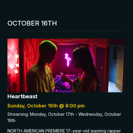
OCTOBER 16TH
Heartbeast
Sunday, October 16th @ 8:00 pm
Streaming: Monday, October 17th - Wednesday, October
19th
NORTH AMERICAN PREMIERE 17-year-old aspiring rapper