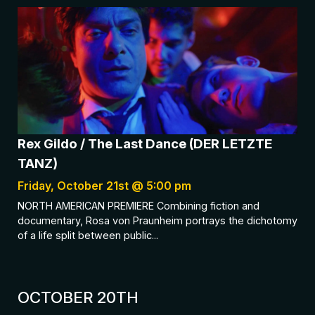
Rex Gildo / The Last Dance (DER LETZTE
TANZ)
Friday, October 21st @ 5:00 pm
NORTH AMERICAN PREMIERE Combining fiction and
documentary, Rosa von Praunheim portrays the dichotomy
of a life split between public...
OCTOBER 20TH