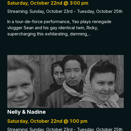
Saturday, October 22nd @ 3:00 pm
Streaming: Sunday, October 23rd - Tuesday, October 25th
In a tour-de-force performance, Yao plays renegade
vlogger Sean and his gay identical twin, Ricky,
supercharging this exhilarating, damning,...
Nelly & Nadine
Saturday, October 22nd @ 1:00 pm
Streaming: Sunday, October 23rd - Tuesday, October 25th