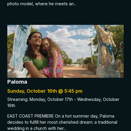
photo model, where he meets an...
Paloma
Sunday, October 16th @ 5:45 pm
Streaming: Monday, October 17th - Wednesday, October
19th
EAST COAST PREMIERE On a hot summer day, Paloma
decides to fulfill her most cherished dream: a traditional
wedding in a church with her...