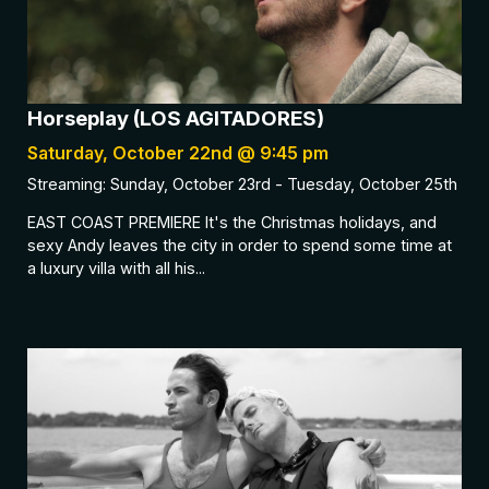
Horseplay (LOS AGITADORES)
Saturday, October 22nd @ 9:45 pm
Streaming: Sunday, October 23rd - Tuesday, October 25th
EAST COAST PREMIERE It's the Christmas holidays, and
sexy Andy leaves the city in order to spend some time at
a luxury villa with all his...