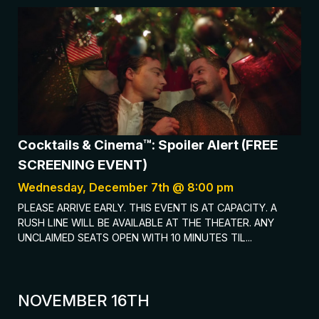
Cocktails & Cinema™: Spoiler Alert (FREE
SCREENING EVENT)
Wednesday, December 7th @ 8:00 pm
PLEASE ARRIVE EARLY. THIS EVENT IS AT CAPACITY. A
RUSH LINE WILL BE AVAILABLE AT THE THEATER. ANY
UNCLAIMED SEATS OPEN WITH 10 MINUTES TIL...
NOVEMBER 16TH