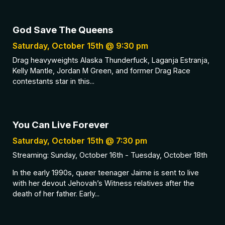
God Save The Queens
Saturday, October 15th @ 9:30 pm
Drag heavyweights Alaska Thunderfuck, Laganja Estranja,
Kelly Mantle, Jordan M Green, and former Drag Race
contestants star in this...
You Can Live Forever
Saturday, October 15th @ 7:30 pm
Streaming: Sunday, October 16th - Tuesday, October 18th
In the early 1990s, queer teenager Jaime is sent to live
with her devout Jehovah’s Witness relatives after the
death of her father. Early...