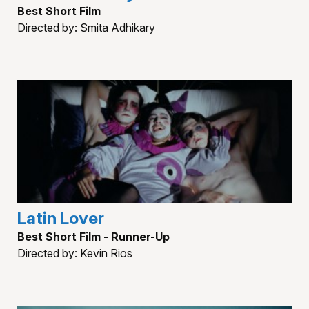
Best Short Film
Directed by: Smita Adhikary
Latin Lover
Best Short Film - Runner-Up
Directed by: Kevin Rios