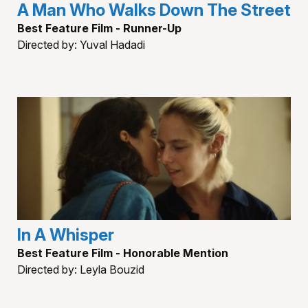
A Man Who Walks Down The Street
Best Feature Film - Runner-Up
Directed by: Yuval Hadadi
In A Whisper
Best Feature Film - Honorable Mention
Directed by: Leyla Bouzid