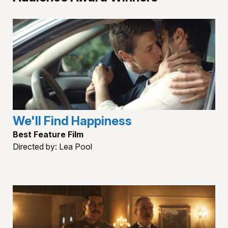
We'll Find Happiness
Best Feature Film
Directed by: Lea Pool