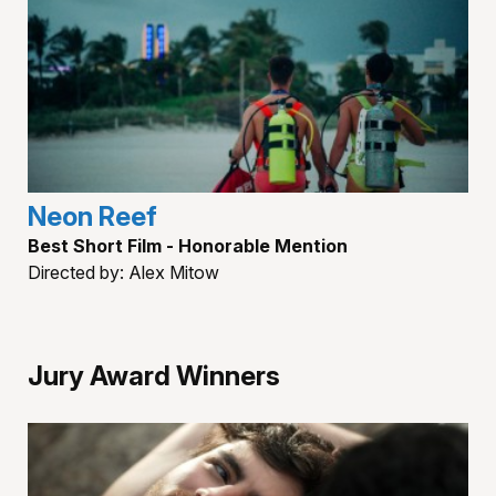
Neon Reef
Best Short Film - Honorable Mention
Directed by: Alex Mitow
Jury Award Winners