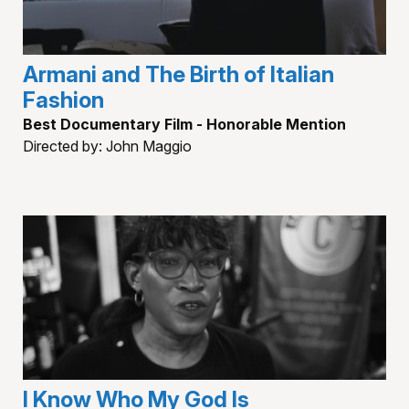
Armani and The Birth of Italian
Fashion
Best Documentary Film - Honorable Mention
Directed by: John Maggio
I Know Who My God Is