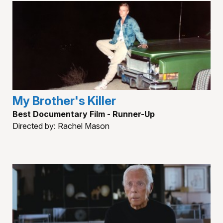
My Brother's Killer
Best Documentary Film - Runner-Up
Directed by: Rachel Mason