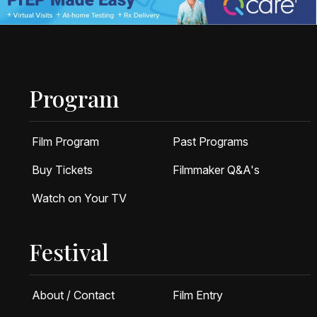
Program
Film Program
Past Programs
Buy Tickets
Filmmaker Q&A's
Watch on Your TV
Festival
About / Contact
Film Entry