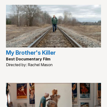
My Brother's Killer
Best Documentary Film
Directed by: Rachel Mason