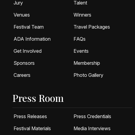
Jury
Talent
Venues
Winners
Festival Team
Travel Packages
ADA Information
FAQs
Get Involved
Events
Sponsors
Membership
Careers
Photo Gallery
Press Room
Press Releases
Press Credentials
Festival Materials
Media Interviews