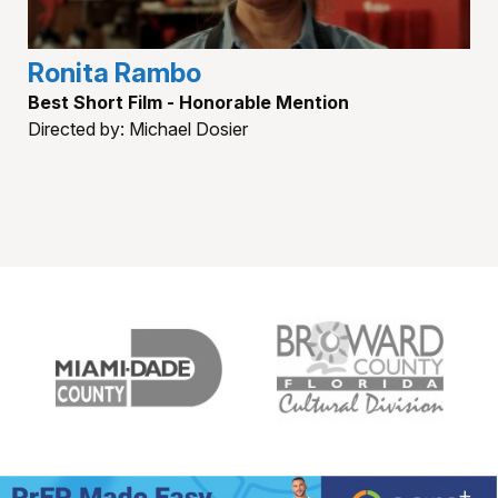
Ronita Rambo
Best Short Film - Honorable Mention
Directed by: Michael Dosier