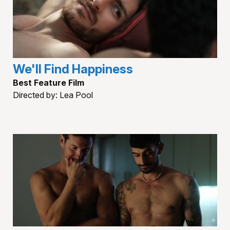
We'll Find Happiness
Best Feature Film
Directed by: Lea Pool