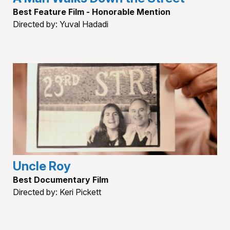
Best Feature Film - Honorable Mention
Directed by: Yuval Hadadi
Uncle Roy
Best Documentary Film
Directed by: Keri Pickett