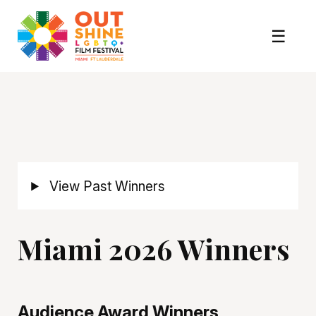
View Past Winners
Miami 2026 Winners
Audience Award Winners