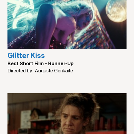
Glitter Kiss
Best Short Film - Runner-Up
Directed by: Auguste Gerikaite