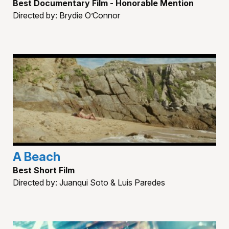
Best Documentary Film - Honorable Mention
Directed by: Brydie O’Connor
A Beach
Best Short Film
Directed by: Juanqui Soto & Luis Paredes