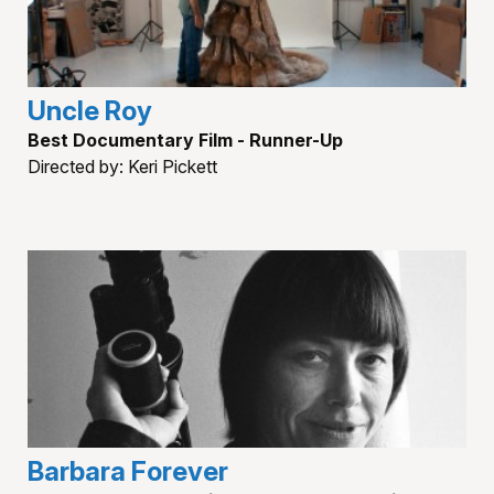
Uncle Roy
Best Documentary Film - Runner-Up
Directed by: Keri Pickett
Barbara Forever