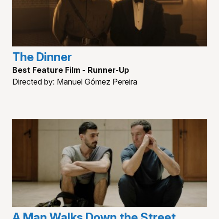
The Dinner
Best Feature Film - Runner-Up
Directed by: Manuel Gómez Pereira
A Man Walks Down the Street