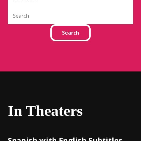
In Theaters
Spanish with English Subtitles