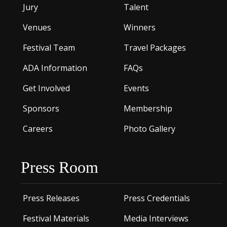
Jury
Talent
Venues
Winners
Festival Team
Travel Packages
ADA Information
FAQs
Get Involved
Events
Sponsors
Membership
Careers
Photo Gallery
Press Room
Press Releases
Press Credentials
Festival Materials
Media Interviews