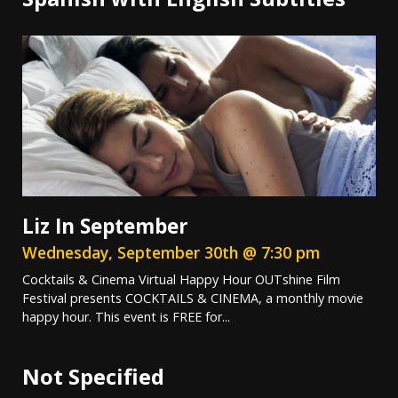
Liz In September
Wednesday, September 30th @ 7:30 pm
Cocktails & Cinema Virtual Happy Hour OUTshine Film
Festival presents COCKTAILS & CINEMA, a monthly movie
happy hour. This event is FREE for...
Not Specified