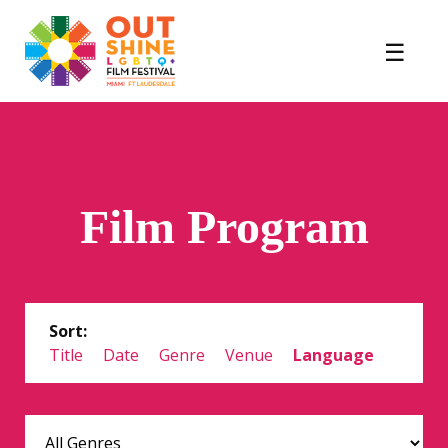
Film Program
Sort:
Title
Date
Genre
Venue
Language