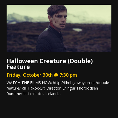
Halloween Creature (Double)
Feature
Friday, October 30th @ 7:30 pm
WATCH THE FILMS NOW: http://filmhighway.online/double-
feature/ RIFT (Rökkur) Director: Erlingur Thoroddsen
Runtime: 111 minutes Iceland,...