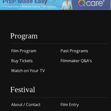
Program
Film Program
Past Programs
Buy Tickets
Filmmaker Q&A's
Watch on Your TV
Festival
About / Contact
Film Entry