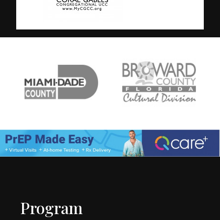
Program