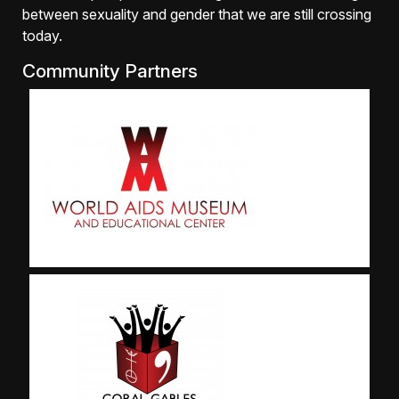
between sexuality and gender that we are still crossing
today.
Community Partners