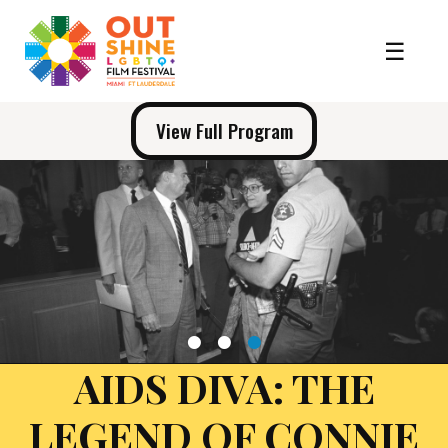
View Full Program
1
2
3
AIDS DIVA: THE
LEGEND OF CONNIE