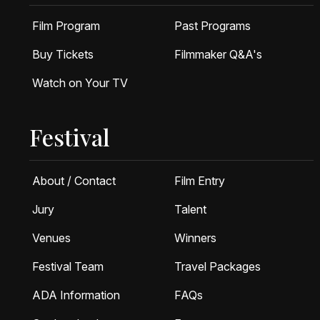
Film Program
Past Programs
Buy Tickets
Filmmaker Q&A's
Watch on Your TV
Festival
About / Contact
Film Entry
Jury
Talent
Venues
Winners
Festival Team
Travel Packages
ADA Information
FAQs