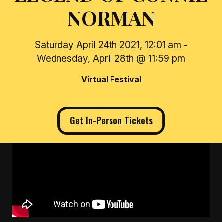
NORMAN
Saturday April 24th 2021, 12:01 am -
Wednesday, April 28th @ 11:59 pm
Virtual Festival
Get In-Person Tickets