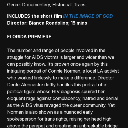
Genre
: Documentary, Historical, Trans
INCLUDES the short film
IN THE IMAGE OF GOD
Director: Bianca Rondolino; 15 mins
FLORIDA PREMIERE
The number and range of people involved in the
struggle for AIDS victims is larger and wider than we
can possibly know. It’s proven once again by this
intriguing portrait of Connie Norman, a local LA activist
who worked tirelessly to make a difference. Director
Dante Alencastre deftly handles this portrait of a
political figure whose HIV diagnosis spurred her
eloquent rage against complacency, hatred and denial
as the AIDS virus ravaged the queer community. Yet
Norman is also shown as a nuanced early
spokesperson for trans rights, raising her head high
above the parapet and creating an unbreakable bridge