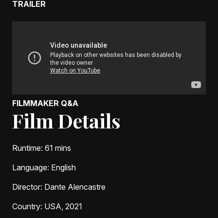
TRAILER
FILMMAKER Q&A
Film Details
Runtime
: 61 mins
Language
: English
Director
: Dante Alencastre
Country
: USA, 2021