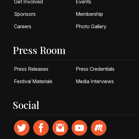
Get Involved
Events
Sponsors
Membership
Careers
Photo Gallery
Press Room
Press Releases
Press Credentials
Festival Materials
Media Interviews
Social