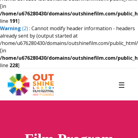
[in
/home/u676280430/domains/outshinefilm.com/public_
line
191
]
Warning
(2)
: Cannot modify header information - headers
already sent by (output started at
/home/u676280430/domains/outshinefilm.com/public_html/
[in
/home/u676280430/domains/outshinefilm.com/public_
line
228
]