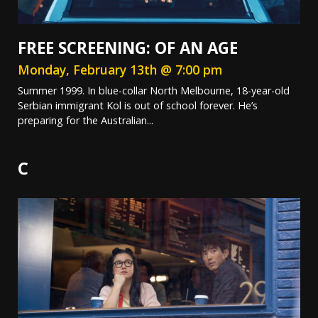
FREE SCREENING: OF AN AGE
Monday, February 13th @ 7:00 pm
Summer 1999. In blue-collar North Melbourne, 18-year-old
Serbian immigrant Kol is out of school forever. He’s
preparing for the Australian...
C