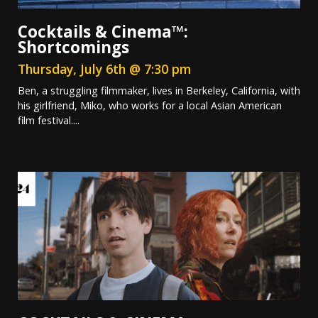
Cocktails & Cinema™:
Shortcomings
Thursday, July 6th @ 7:30 pm
Ben, a struggling filmmaker, lives in Berkeley, California, with
his girlfriend, Miko, who works for a local Asian American
film festival....