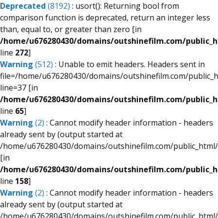
Deprecated
(8192)
: usort(): Returning bool from
comparison function is deprecated, return an integer less
than, equal to, or greater than zero [in
/home/u676280430/domains/outshinefilm.com/public_ht
line
272
]
Warning
(512)
: Unable to emit headers. Headers sent in
file=/home/u676280430/domains/outshinefilm.com/public_
line=37 [in
/home/u676280430/domains/outshinefilm.com/public_
line
65
]
Warning
(2)
: Cannot modify header information - headers
already sent by (output started at
/home/u676280430/domains/outshinefilm.com/public_html/
[in
/home/u676280430/domains/outshinefilm.com/public_
line
158
]
Warning
(2)
: Cannot modify header information - headers
already sent by (output started at
/home/u676280430/domains/outshinefilm.com/public_html/