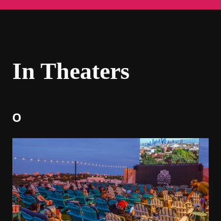
In Theaters
O