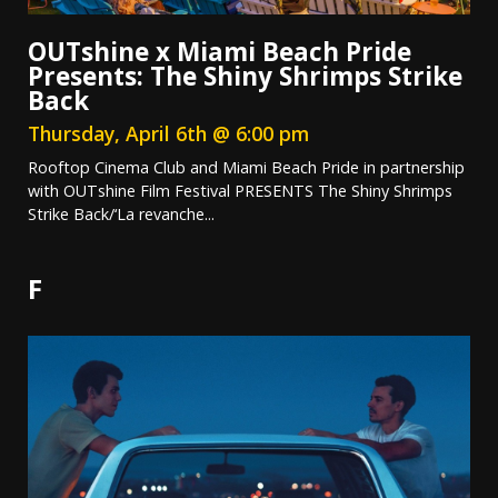
OUTshine x Miami Beach Pride
Presents: The Shiny Shrimps Strike
Back
Thursday, April 6th @ 6:00 pm
Rooftop Cinema Club and Miami Beach Pride in partnership
with OUTshine Film Festival PRESENTS The Shiny Shrimps
Strike Back/‘La revanche...
F