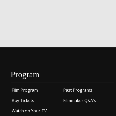
Program
Film Program
Past Programs
Buy Tickets
Filmmaker Q&A's
Watch on Your TV