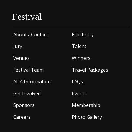
Festival
About / Contact
Film Entry
Jury
Talent
Venues
Winners
Festival Team
Travel Packages
ADA Information
FAQs
Get Involved
Events
Sponsors
Membership
Careers
Photo Gallery