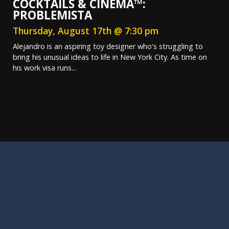
COCKTAILS & CINEMA™:
PROBLEMISTA
Thursday, August 17th @ 7:30 pm
Alejandro is an aspiring toy designer who's struggling to
bring his unusual ideas to life in New York City. As time on
his work visa runs...