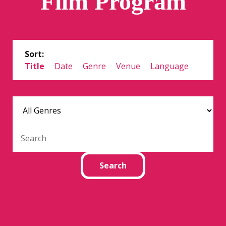
Film Program
Sort:
Title
Date
Genre
Venue
Language