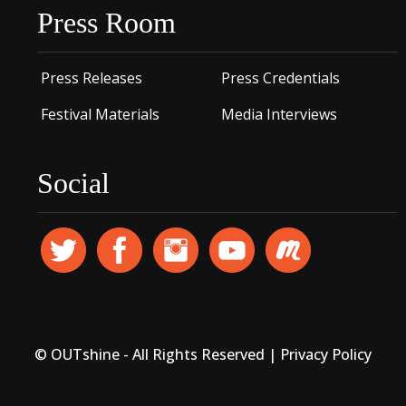
Press Room
Press Releases
Press Credentials
Festival Materials
Media Interviews
Social
© OUTshine - All Rights Reserved |
Privacy Policy