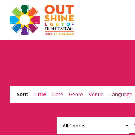
Sort:
Title
Date
Genre
Venue
Language