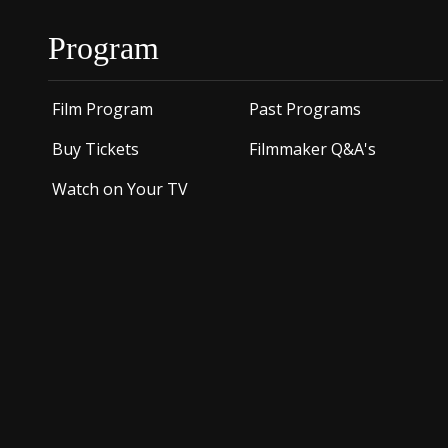
Program
Film Program
Past Programs
Buy Tickets
Filmmaker Q&A's
Watch on Your TV