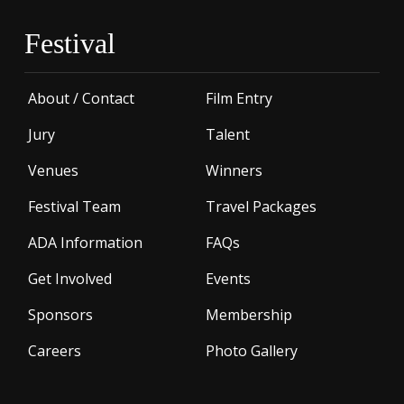
Festival
About / Contact
Film Entry
Jury
Talent
Venues
Winners
Festival Team
Travel Packages
ADA Information
FAQs
Get Involved
Events
Sponsors
Membership
Careers
Photo Gallery