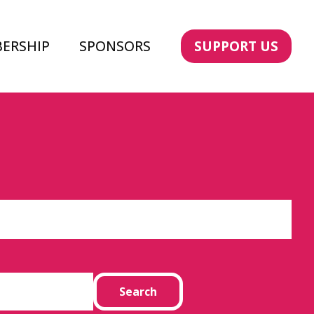
ERSHIP
SPONSORS
SUPPORT US