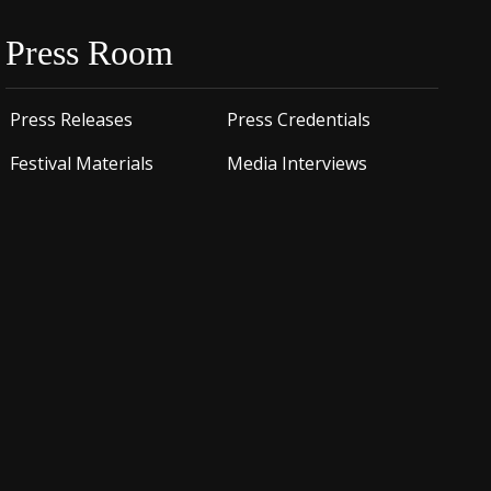
Press Room
Press Releases
Press Credentials
Festival Materials
Media Interviews