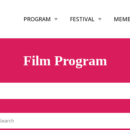
PROGRAM
FESTIVAL
MEMB
Film Program