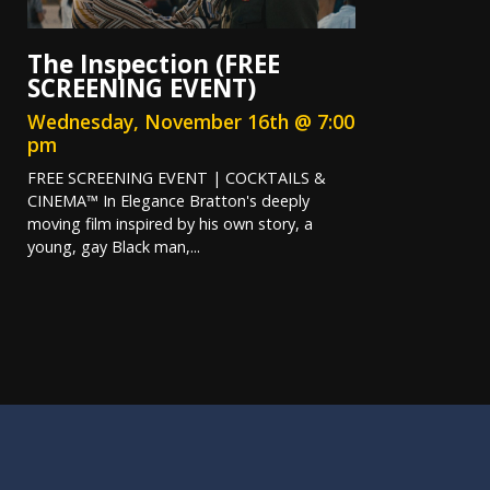
The Inspection (FREE
SCREENING EVENT)
Wednesday, November 16th @ 7:00
pm
FREE SCREENING EVENT | COCKTAILS &
CINEMA™ In Elegance Bratton's deeply
moving film inspired by his own story, a
young, gay Black man,...