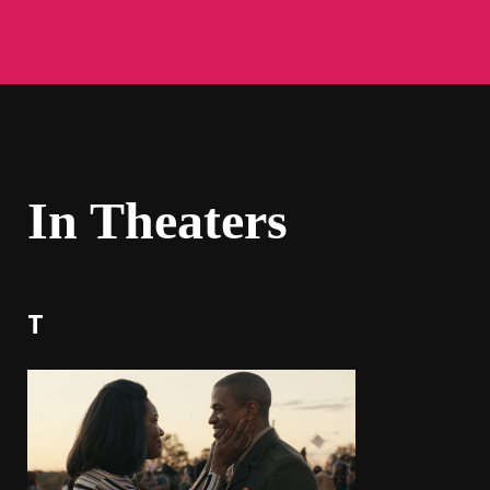
In Theaters
T