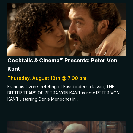
Cocktails & Cinema™ Presents: Peter Von
Kant
Thursday, August 18th @ 7:00 pm
Francois Ozon’s retelling of Fassbinder’s classic, THE
BITTER TEARS OF PETRA VON KANT is now PETER VON
KANT , starring Denis Menochet in...