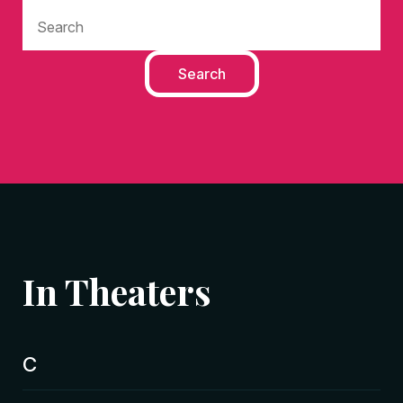
In Theaters
C