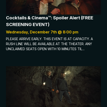
Cocktails & Cinema™: Spoiler Alert (FREE
SCREENING EVENT)
Wednesday, December 7th @ 8:00 pm
PLEASE ARRIVE EARLY. THIS EVENT IS AT CAPACITY. A
RUSH LINE WILL BE AVAILABLE AT THE THEATER. ANY
UNCLAIMED SEATS OPEN WITH 10 MINUTES TIL...