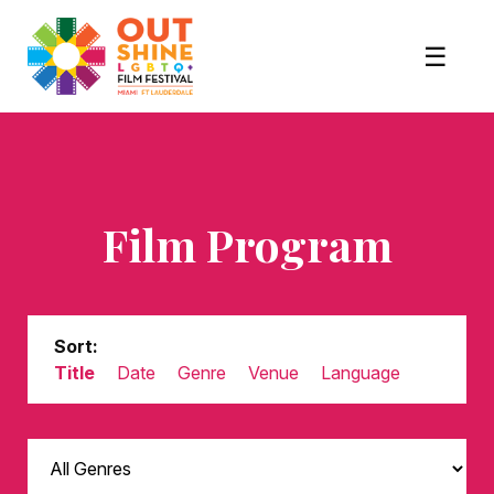
Film Program
Sort:
Title
Date
Genre
Venue
Language