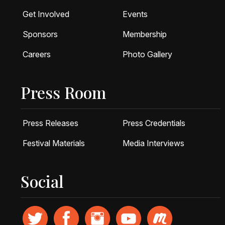
Get Involved
Events
Sponsors
Membership
Careers
Photo Gallery
Press Room
Press Releases
Press Credentials
Festival Materials
Media Interviews
Social