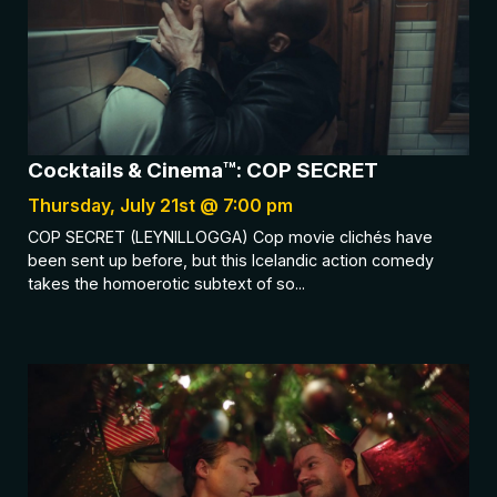
Cocktails & Cinema™: COP SECRET
Thursday, July 21st @ 7:00 pm
COP SECRET (LEYNILLOGGA) Cop movie clichés have
been sent up before, but this Icelandic action comedy
takes the homoerotic subtext of so...