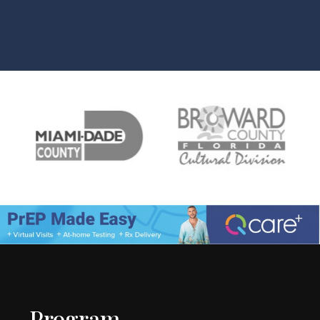
Program