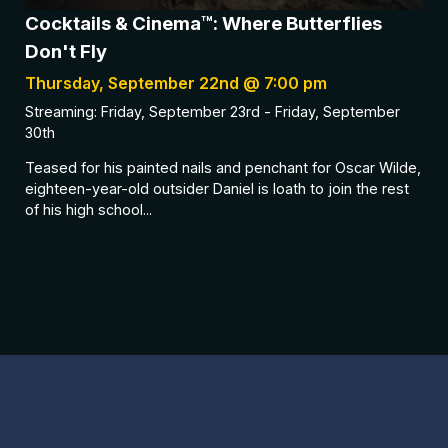
Cocktails & Cinema™: Where Butterflies
Don't Fly
Thursday, September 22nd @ 7:00 pm
Streaming: Friday, September 23rd - Friday, September
30th
Teased for his painted nails and penchant for Oscar Wilde,
eighteen-year-old outsider Daniel is loath to join the rest
of his high school...