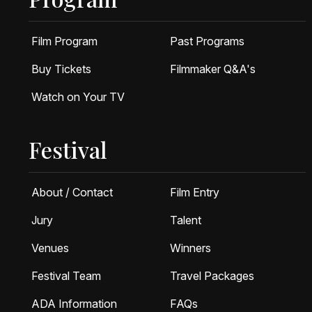
Film Program
Past Programs
Buy Tickets
Filmmaker Q&A's
Watch on Your TV
Festival
About / Contact
Film Entry
Jury
Talent
Venues
Winners
Festival Team
Travel Packages
ADA Information
FAQs