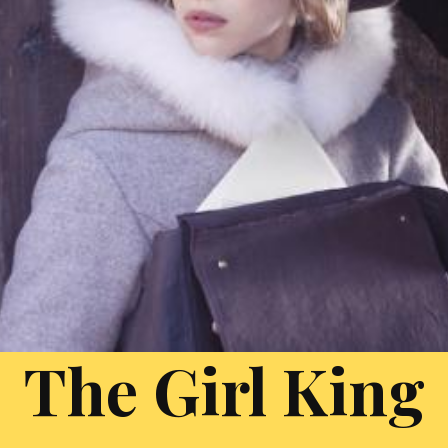
The Girl King