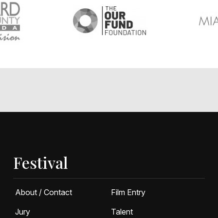
Festival
About / Contact
Film Entry
Jury
Talent