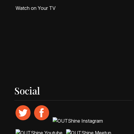
Watch on Your TV
Social