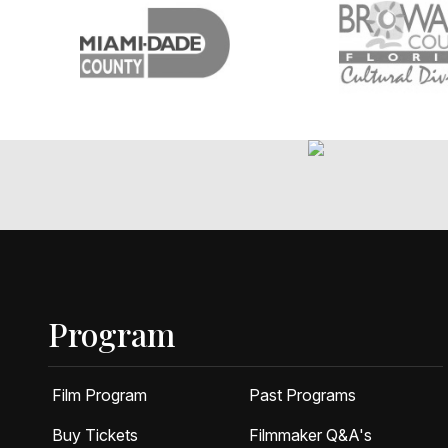
Program
Film Program
Past Programs
Buy Tickets
Filmmaker Q&A's