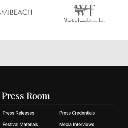
Press Room
Press Releases
Press Credentials
Festival Materials
Media Interviews