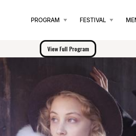
PROGRAM
FESTIVAL
ME
View Full Program