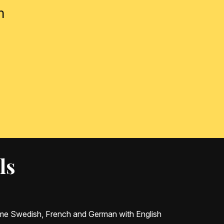
m
ls
some Swedish, French and German with English