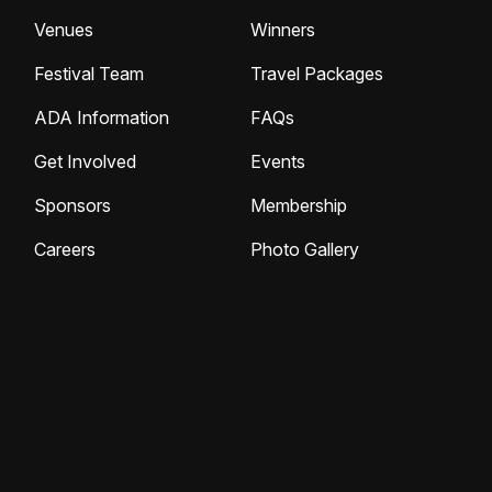
Venues
Winners
Festival Team
Travel Packages
ADA Information
FAQs
Get Involved
Events
Sponsors
Membership
Careers
Photo Gallery