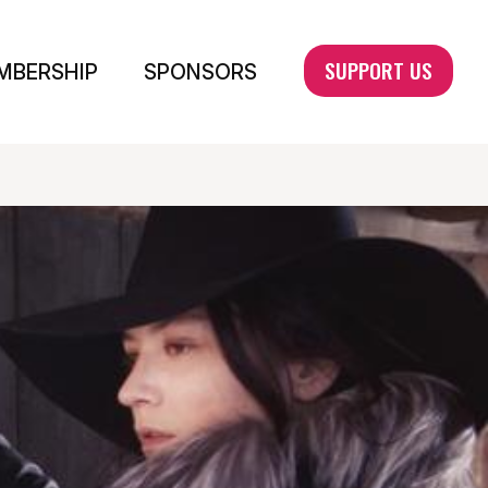
SUPPORT US
MBERSHIP
SPONSORS