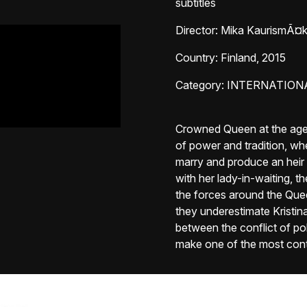
subtitles
Director
: Mika KaurismÃ¤k
Country
: Finland, 2015
Category
: INTERNATION
Crowned Queen at the age o
of power and tradition, wh
marry and produce an heir t
with her lady-in-waiting, 
the forces around the Queen
they underestimate Kristina'
between the conflict of pol
make one of the most contr