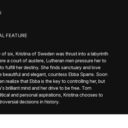
i
AL FEATURE
f six, Kristina of Sweden was thrust into a labyrinth
ere a court of austere, Lutheran men pressure her to
o fulfill her destiny. She finds sanctuary and love
the beautiful and elegant, countess Ebba Sparre. Soon
 realize that Ebba is the key to controlling her, but
s brilliant mind and her drive to be free. Torn
itical and personal aspirations, Kristina chooses to
oversial decisions in history.