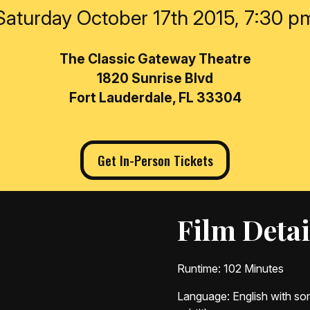
Saturday October 17th 2015, 7:30 p
The Classic Gateway Theatre
1820 Sunrise Blvd
Fort Lauderdale, FL 33304
Get In-Person Tickets
Film Detai
Runtime
: 102 Minutes
Language
: English with 