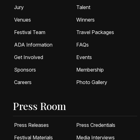
Jury
Talent
Venues
Winners
Festival Team
Travel Packages
ADA Information
FAQs
Get Involved
Events
Sponsors
Membership
Careers
Photo Gallery
Press Room
Press Releases
Press Credentials
Festival Materials
Media Interviews