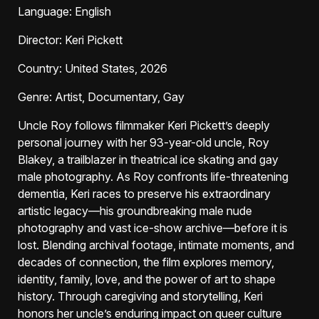
Language
: English
Director
: Keri Pickett
Country
: United States, 2026
Genre
: Artist, Documentary, Gay
Uncle Roy follows filmmaker Keri Pickett’s deeply
personal journey with her 93-year-old uncle, Roy
Blakey, a trailblazer in theatrical ice skating and gay
male photography. As Roy confronts life-threatening
dementia, Keri races to preserve his extraordinary
artistic legacy—his groundbreaking male nude
photography and vast ice-show archive—before it is
lost. Blending archival footage, intimate moments, and
decades of connection, the film explores memory,
identity, family, love, and the power of art to shape
history. Through caregiving and storytelling, Keri
honors her uncle’s enduring impact on queer culture