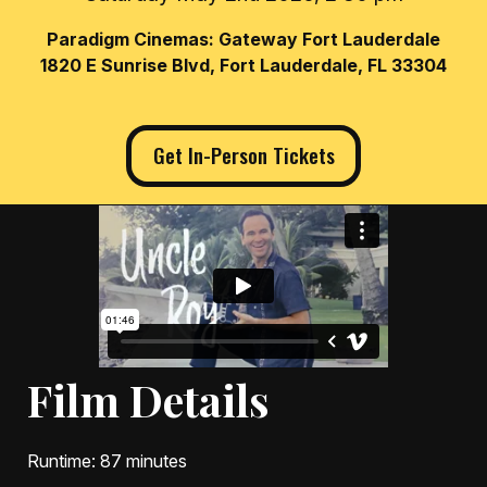
Paradigm Cinemas: Gateway Fort Lauderdale
1820 E Sunrise Blvd, Fort Lauderdale, FL 33304
Get In-Person Tickets
Film Details
Runtime
: 87 minutes