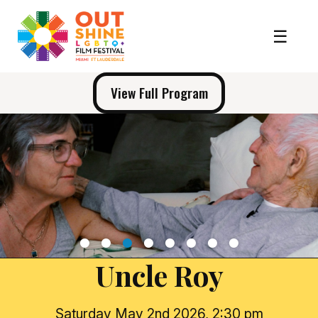
View Full Program
1
2
3
4
5
6
7
8
Uncle Roy
Saturday May 2nd 2026, 2:30 pm