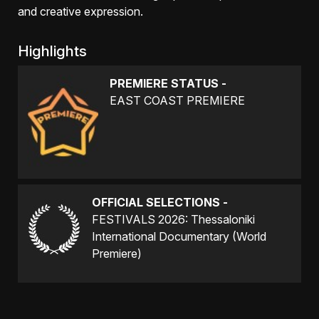
and creative expression.
Highlights
PREMIERE STATUS -
EAST COAST PREMIERE
OFFICIAL SELECTIONS -
FESTIVALS 2026: Thessaloniki
International Documentary (World
Premiere)