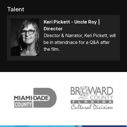
Talent
Keri Pickett - Uncle Roy |
Director
Director & Narrator, Keri Pickett, will
be in attendnace for a Q&A after
the film.