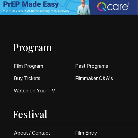
Program
Film Program
Past Programs
Buy Tickets
Filmmaker Q&A's
Watch on Your TV
Festival
About / Contact
Film Entry