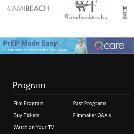
Program
Film Program
Past Programs
Buy Tickets
Filmmaker Q&A's
Watch on Your TV