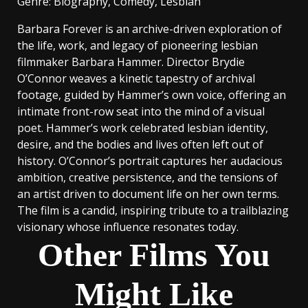
Genre
: Biography, Comedy, Lesbian
Barbara Forever is an archive-driven exploration of
the life, work, and legacy of pioneering lesbian
filmmaker Barbara Hammer. Director Brydie
O’Connor weaves a kinetic tapestry of archival
footage, guided by Hammer’s own voice, offering an
intimate front-row seat into the mind of a visual
poet. Hammer’s work celebrated lesbian identity,
desire, and the bodies and lives often left out of
history. O’Connor’s portrait captures her audacious
ambition, creative persistence, and the tensions of
an artist driven to document life on her own terms.
The film is a candid, inspiring tribute to a trailblazing
visionary whose influence resonates today.
Other Films You
Might Like