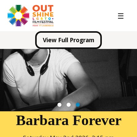
View Full Program
1
2
3
Barbara Forever