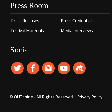
Press Room
Press Releases
Press Credentials
Festival Materials
Media Interviews
Social
© OUTshine - All Rights Reserved |
Privacy Policy