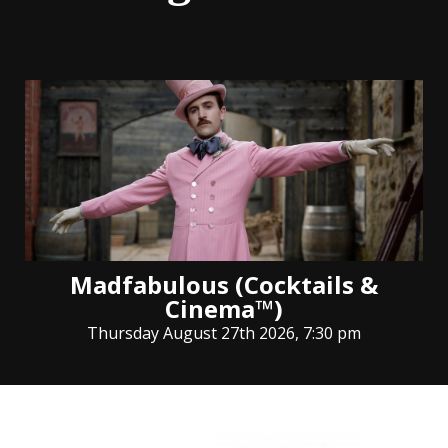
Madfabulous (Cocktails &
Cinema™)
Thursday August 27th 2026, 7:30 pm