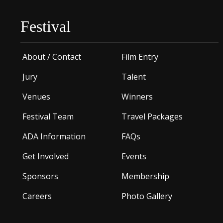
Festival
About / Contact
Film Entry
Jury
Talent
Venues
Winners
Festival Team
Travel Packages
ADA Information
FAQs
Get Involved
Events
Sponsors
Membership
Careers
Photo Gallery