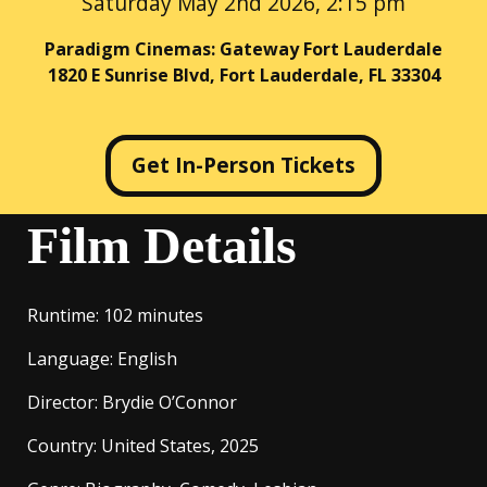
Saturday May 2nd 2026, 2:15 pm
Paradigm Cinemas: Gateway Fort Lauderdale
1820 E Sunrise Blvd, Fort Lauderdale, FL 33304
Get In-Person Tickets
Film Details
Runtime
: 102 minutes
Language
: English
Director
: Brydie O’Connor
Country
: United States, 2025