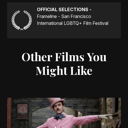
OFFICIAL SELECTIONS -
Frameline - San Francisco
International LGBTQ+ Film Festival
Other Films You
Might Like