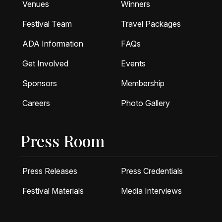
Venues
Winners
Festival Team
Travel Packages
ADA Information
FAQs
Get Involved
Events
Sponsors
Membership
Careers
Photo Gallery
Press Room
Press Releases
Press Credentials
Festival Materials
Media Interviews