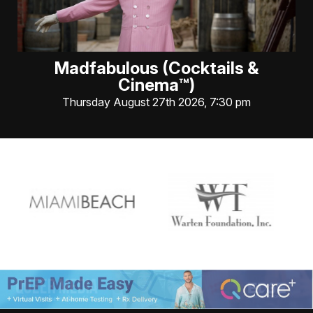
Madfabulous (Cocktails &
Cinema™)
Thursday August 27th 2026, 7:30 pm