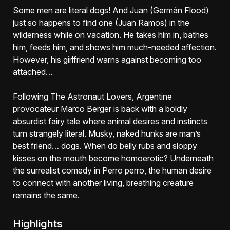
Some men are literal dogs! And Juan (Germán Flood)
just so happens to find one (Juan Ramos) in the
wilderness while on vacation. He takes him in, bathes
him, feeds him, and shows him much-needed affection.
However, his girlfriend warns against becoming too
attached…
Following The Astronaut Lovers, Argentine
provocateur Marco Berger is back with a boldly
absurdist fairy tale where animal desires and instincts
turn strangely literal. Musky, naked hunks are man’s
best friend… dogs. When do belly rubs and sloppy
kisses on the mouth become homoerotic? Underneath
the surrealist comedy in Perro perro, the human desire
to connect with another living, breathing creature
remains the same.
Highlights