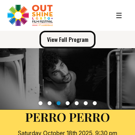
View Full Program
1
2
3
4
5
6
7
PERRO PERRO
Saturday October 18th 2025, 9:30 pm