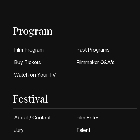
Program
Film Program
Past Programs
Buy Tickets
Filmmaker Q&A's
Watch on Your TV
Festival
About / Contact
Film Entry
Jury
Talent