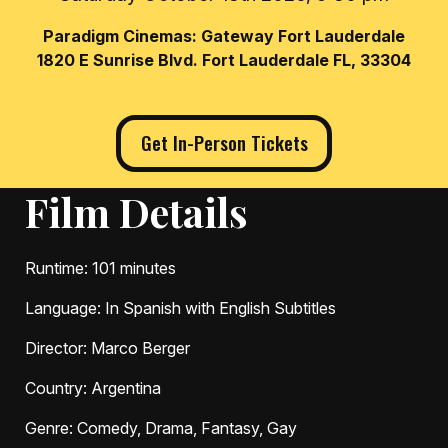
Paradigm Cinemas: Gateway Fort Lauderdale
1820 E Sunrise Blvd. Fort Lauderdale FL, 33304
Get In-Person Tickets
Film Details
Runtime
: 101 minutes
Language
: In Spanish with English Subtitles
Director
: Marco Berger
Country
: Argentina
Genre
: Comedy, Drama, Fantasy, Gay