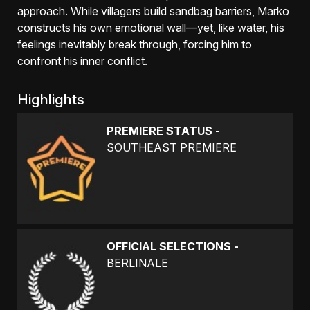
approach. While villagers build sandbag barriers, Marko
constructs his own emotional wall—yet, like water, his
feelings inevitably break through, forcing him to
confront his inner conflict.
Highlights
PREMIERE STATUS -
SOUTHEAST PREMIERE
OFFICIAL SELECTIONS -
BERLINALE