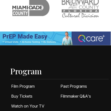
Program
Film Program
Past Programs
Buy Tickets
Filmmaker Q&A's
Watch on Your TV