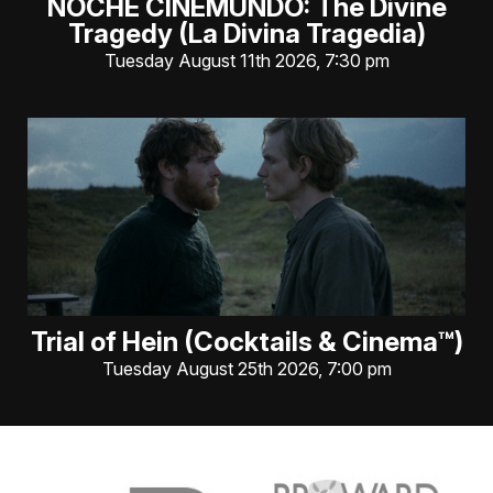
NOCHE CINEMUNDO: The Divine
Tragedy (La Divina Tragedia)
Tuesday August 11th 2026, 7:30 pm
Trial of Hein (Cocktails & Cinema™)
Tuesday August 25th 2026, 7:00 pm