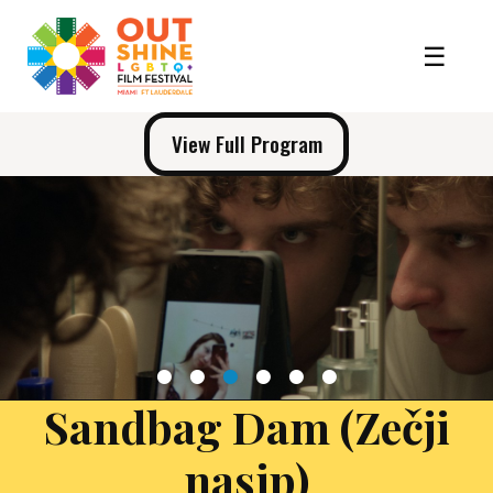
View Full Program
1
2
3
4
5
6
Sandbag Dam (Zečji
nasip)