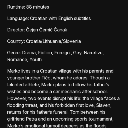
Runtime
: 88 minutes
Language
: Croatian with English subtitles
Director
: Čejen Černić Čanak
Country
: Croatia/Lithuania/Slovenia
Genre
: Drama, Fiction, Foreign , Gay, Narrative,
Romance, Youth
Marko lives in a Croatian village with his parents and
younger brother Fićo, whom he adores. Though a
talented athlete, Marko plans to follow his father’s
wishes and become a car mechanic after school.
However, two events disrupt his life: the village faces a
flooding threat, and his forbidden first love, Slaven,
returns for his father’s funeral. Torn between his
girlfriend Petra and an upcoming sports tournament,
Marko’s emotional turmoil deepens as the floods