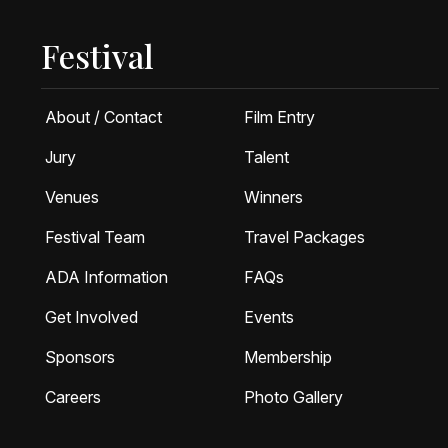
Festival
About / Contact
Film Entry
Jury
Talent
Venues
Winners
Festival Team
Travel Packages
ADA Information
FAQs
Get Involved
Events
Sponsors
Membership
Careers
Photo Gallery