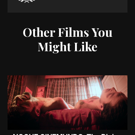
Other Films You
Might Like