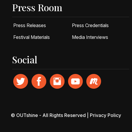
Press Room
Press Releases
Press Credentials
Festival Materials
Media Interviews
Social
© OUTshine - All Rights Reserved |
Privacy Policy