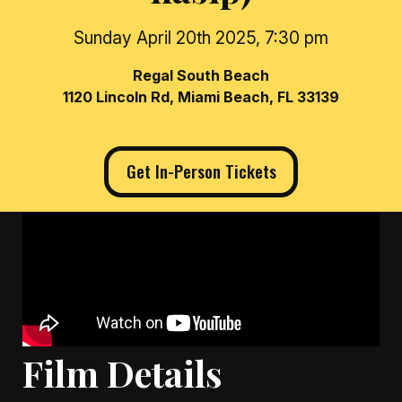
Sunday April 20th 2025, 7:30 pm
Regal South Beach
1120 Lincoln Rd, Miami Beach, FL 33139
Get In-Person Tickets
Film Details