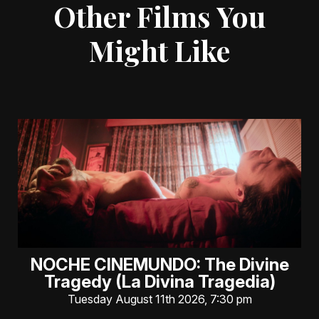
Other Films You
Might Like
NOCHE CINEMUNDO: The Divine
Tragedy (La Divina Tragedia)
Tuesday August 11th 2026, 7:30 pm