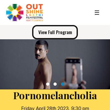
View Full Program
1
2
3
Pornomelancholia
Friday April 28th 2023, 9:30 pm