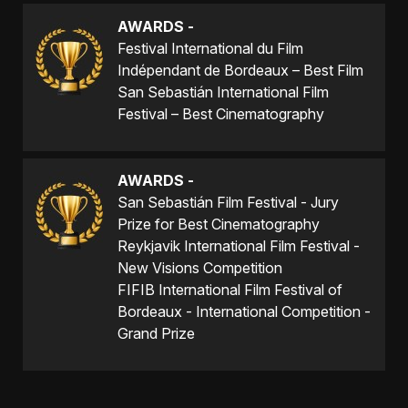
AWARDS -
Festival International du Film
Indépendant de Bordeaux – Best Film
San Sebastián International Film
Festival – Best Cinematography
AWARDS -
San Sebastián Film Festival - Jury
Prize for Best Cinematography
Reykjavik International Film Festival -
New Visions Competition
FIFIB International Film Festival of
Bordeaux - International Competition -
Grand Prize