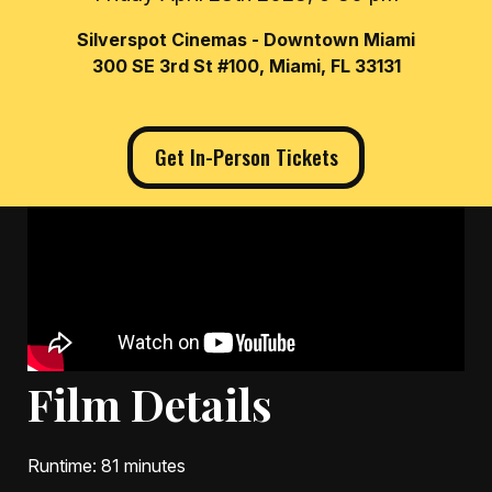
Silverspot Cinemas - Downtown Miami
300 SE 3rd St #100, Miami, FL 33131
Get In-Person Tickets
Film Details
Runtime
: 81 minutes