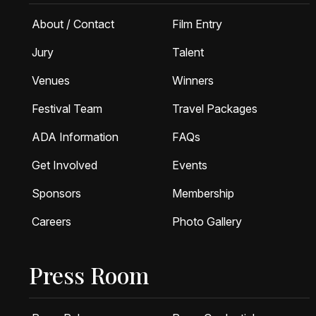
About / Contact
Film Entry
Jury
Talent
Venues
Winners
Festival Team
Travel Packages
ADA Information
FAQs
Get Involved
Events
Sponsors
Membership
Careers
Photo Gallery
Press Room