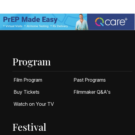
Program
Film Program
Past Programs
Buy Tickets
Filmmaker Q&A's
Watch on Your TV
Festival