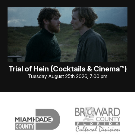
Trial of Hein (Cocktails & Cinema™)
Tuesday August 25th 2026, 7:00 pm