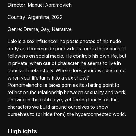
Director
: Manuel Abramovich
Country
: Argentina, 2022
Genre
: Drama, Gay, Narrative
Lalo is a sex influencer: he posts photos of his nude
body and homemade porn videos for his thousands of
followers on social media. He controls his own life, but
in private, when out of character, he seems to live in
constant melancholy. Where does your own desire go
when your life turns into a sex show?
Pornomelancholia takes porn as its starting point to
reflect on the relationship between sexuality and work;
on living in the public eye, yet feeling lonely; on the
characters we build around ourselves to show
ourselves to (or hide from) the hyperconnected world.
Highlights