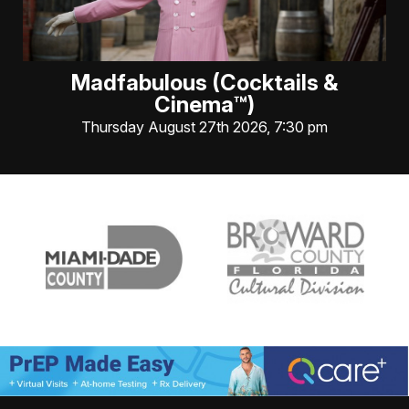
Madfabulous (Cocktails &
Cinema™)
Thursday August 27th 2026, 7:30 pm