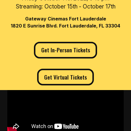
Streaming: October 15th - October 17th
Gateway Cinemas Fort Lauderdale
1820 E Sunrise Blvd. Fort Lauderdale, FL 33304
Get In-Person Tickets
Get Virtual Tickets