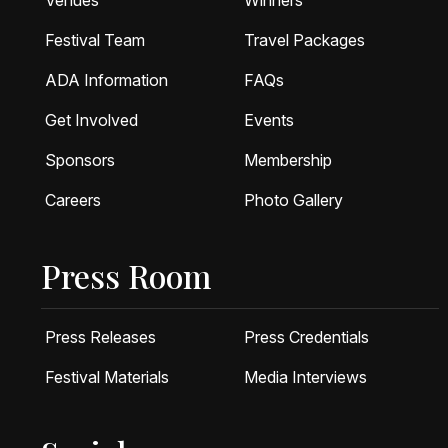
Venues
Winners
Festival Team
Travel Packages
ADA Information
FAQs
Get Involved
Events
Sponsors
Membership
Careers
Photo Gallery
Press Room
Press Releases
Press Credentials
Festival Materials
Media Interviews