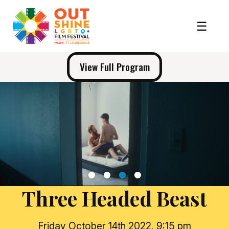
View Full Program
1
2
3
4
Three Headed Beast
Friday October 14th 2022, 9:15 pm