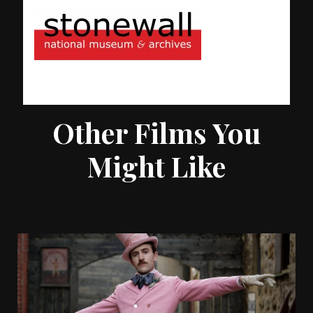
Other Films You
Might Like