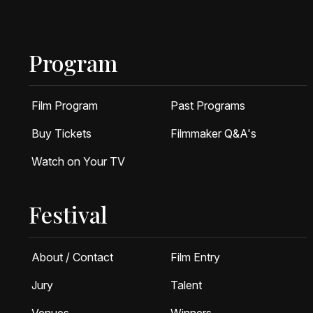
Program
Film Program
Past Programs
Buy Tickets
Filmmaker Q&A's
Watch on Your TV
Festival
About / Contact
Film Entry
Jury
Talent