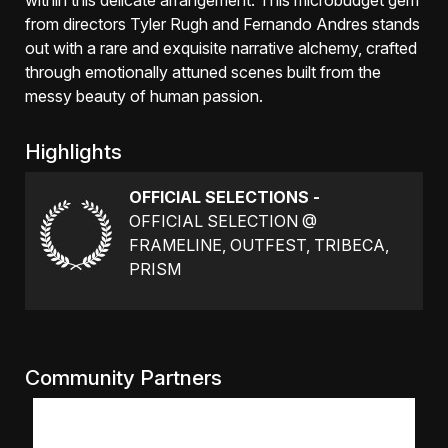
within this delicate arrangement. This microbudget gem
from directors Tyler Rugh and Fernando Andres stands
out with a rare and exquisite narrative alchemy, crafted
through emotionally attuned scenes built from the
messy beauty of human passion.
Highlights
OFFICIAL SELECTIONS -
OFFICIAL SELECTION @
FRAMELINE, OUTFEST, TRIBECA,
PRISM
Community Partners