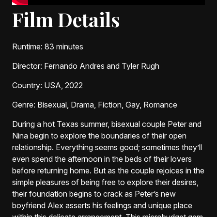
Film Details
Runtime
: 83 minutes
Director
: Fernando Andres and Tyler Rugh
Country
: USA, 2022
Genre
: Bisexual, Drama, Fiction, Gay, Romance
During a hot Texas summer, bisexual couple Peter and
Nina begin to explore the boundaries of their open
relationship. Everything seems good; sometimes they’ll
even spend the afternoon in the beds of their lovers
before returning home. But as the couple rejoices in the
simple pleasures of being free to explore their desires,
their foundation begins to crack as Peter’s new
boyfriend Alex asserts his feelings and unique place