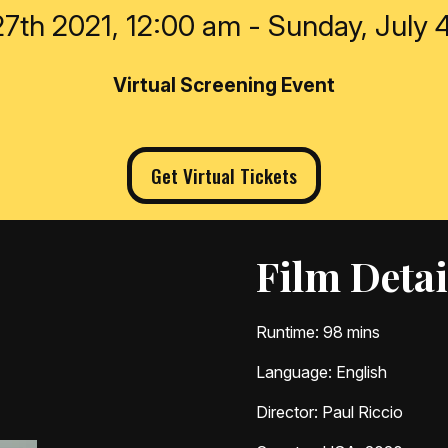
7th 2021, 12:00 am - Sunday, July 
Virtual Screening Event
Get Virtual Tickets
Film Detai
Runtime
: 98 mins
Language
: English
Director
: Paul Riccio