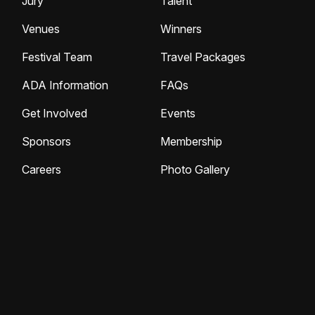
Jury
Talent
Venues
Winners
Festival Team
Travel Packages
ADA Information
FAQs
Get Involved
Events
Sponsors
Membership
Careers
Photo Gallery