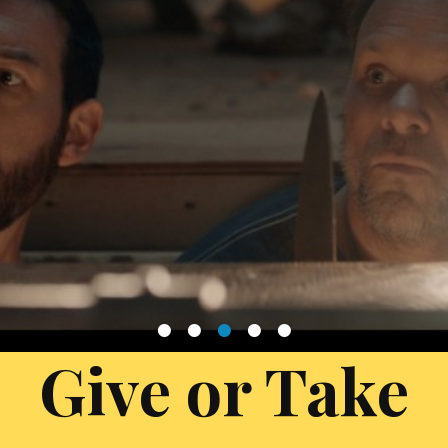
1
2
3
4
5
Give or Take