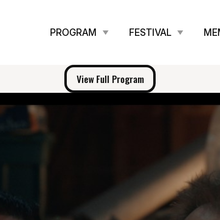
PROGRAM
FESTIVAL
ME
View Full Program