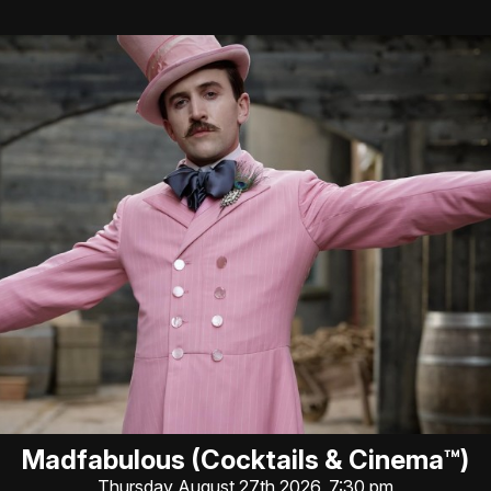
Madfabulous (Cocktails & Cinema™)
Thursday August 27th 2026, 7:30 pm