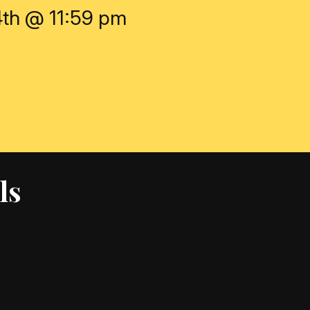
4th @ 11:59 pm
ls