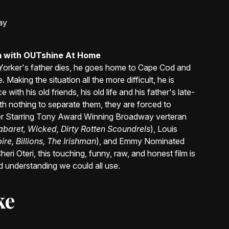
ay
am with OUTshine At Home
Yorker's father dies, he goes home to Cape Cod and
 Making the situation all the more difficult, he is
with his old friends, his old life and his father's late-
With nothing to separate them, they are forced to
r Starring Tony Award Winning Broadway verteran
abaret, Wicked, Dirty Rotten Scoundrels
), Louis
e, Billions, The Irishman
), and Emmy Nominated
heri Oteri, this touching, funny, raw, and honest film is
 understanding we could all use.
ke