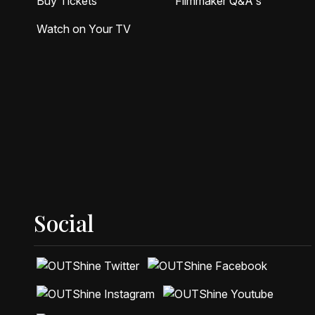
Buy Tickets
Filmmaker Q&A's
Watch on Your TV
Social