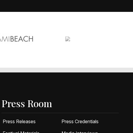
Press Room
Press Releases
Press Credentials