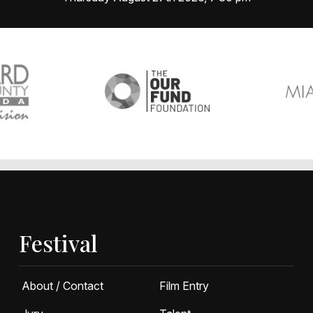
Festival
About / Contact
Film Entry