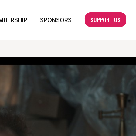
SUPPORT US
MBERSHIP
SPONSORS