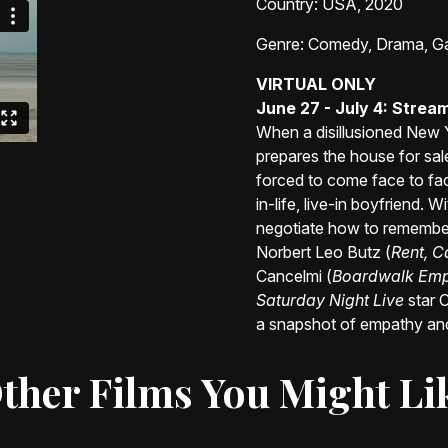
Country
: USA, 2020
Genre
: Comedy, Drama, G
VIRTUAL ONLY
June 27 - July 4: Stre
When a disillusioned New 
prepares the house for sale.
forced to come face to face 
in-life, live-in boyfriend. 
negotiate how to remembe
Norbert Leo Butz (
Rent, C
Cancelmi (
Boardwalk Empir
Saturday Night Live
star C
a snapshot of empathy and
ther Films You Might Li