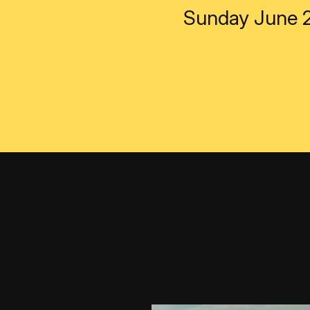
Sunday June 2