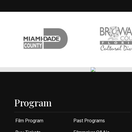
Program
Film Program
Past Programs