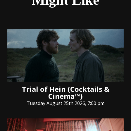
Trial of Hein (Cocktails &
Cinema™)
Tuesday August 25th 2026, 7:00 pm