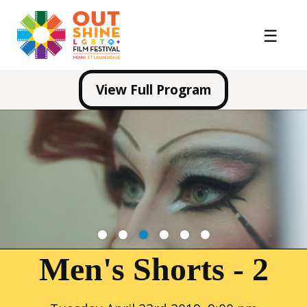
View Full Program
1
2
3
4
5
6
Men's Shorts - 2