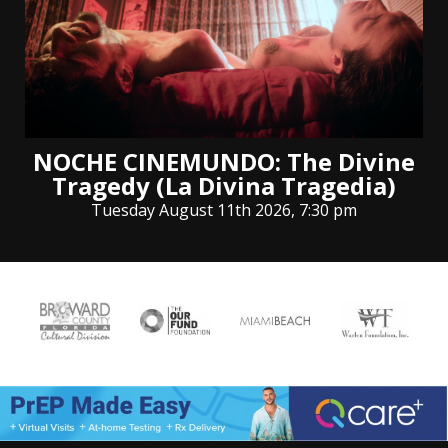
NOCHE CINEMUNDO: The Divine
Tragedy (La Divina Tragedia)
Tuesday August 11th 2026, 7:30 pm