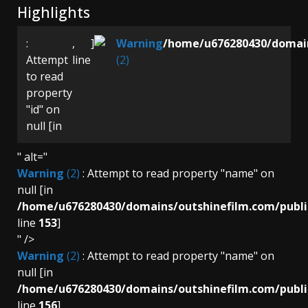
Highlights
:
,
]
Warning
/home/u676280430/domain
Attempt
line
(2)
to read
property
"id" on
null [in
" alt="
Warning
(2)
: Attempt to read property "name" on
null [in
/home/u676280430/domains/outshinefilm.com/publi
line
153
]
" />
Warning
(2)
: Attempt to read property "name" on
null [in
/home/u676280430/domains/outshinefilm.com/publi
line
156
]