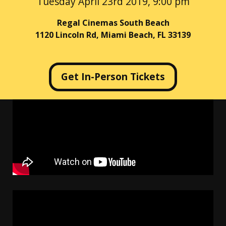
Tuesday April 23rd 2019, 9:00 pm
Regal Cinemas South Beach
1120 Lincoln Rd, Miami Beach, FL 33139
Get In-Person Tickets