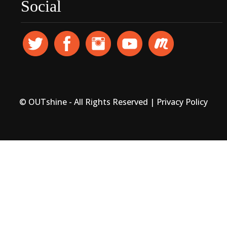
Social
© OUTshine - All Rights Reserved |
Privacy Policy