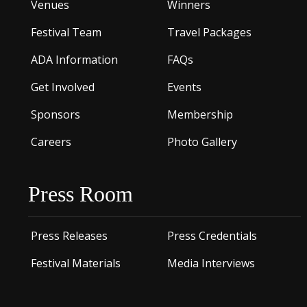
Venues
Winners
Festival Team
Travel Packages
ADA Information
FAQs
Get Involved
Events
Sponsors
Membership
Careers
Photo Gallery
Press Room
Press Releases
Press Credentials
Festival Materials
Media Interviews