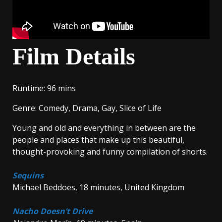
Film Details
Runtime
: 96 mins
Genre
: Comedy, Drama, Gay, Slice of Life
Young and old and everything in between are the
people and places that make up this beautiful,
thought-provoking and funny compilation of shorts.
Sequins
Michael Beddoes, 18 minutes, United Kingdom
Nacho Doesn’t Drive