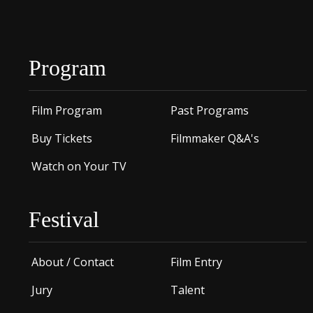
Program
Film Program
Past Programs
Buy Tickets
Filmmaker Q&A's
Watch on Your TV
Festival
About / Contact
Film Entry
Jury
Talent