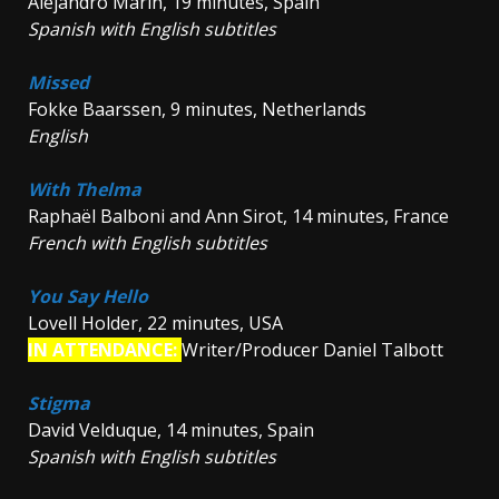
Alejandro Marín, 19 minutes, Spain
Spanish with English subtitles
Missed
Fokke Baarssen, 9 minutes, Netherlands
English
With Thelma
Raphaël Balboni and Ann Sirot, 14 minutes, France
French with English subtitles
You Say Hello
Lovell Holder, 22 minutes, USA
IN ATTENDANCE:
Writer/Producer Daniel Talbott
Stigma
David Velduque, 14 minutes, Spain
Spanish with English subtitles