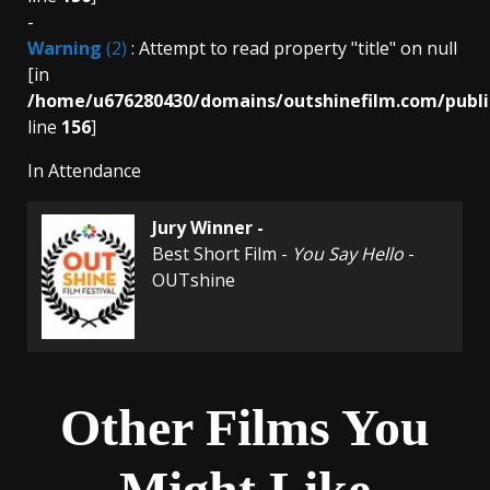
-
Warning
(2)
: Attempt to read property "title" on null
[in
/home/u676280430/domains/outshinefilm.com/publi
line
156
]
In Attendance
Jury Winner -
Best Short Film -
You Say Hello
-
OUTshine
Other Films You
Might Like