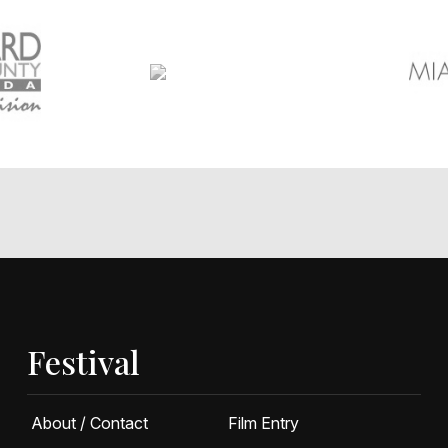
Festival
About / Contact
Film Entry