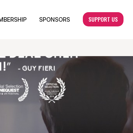
SUPPORT US
MBERSHIP
SPONSORS