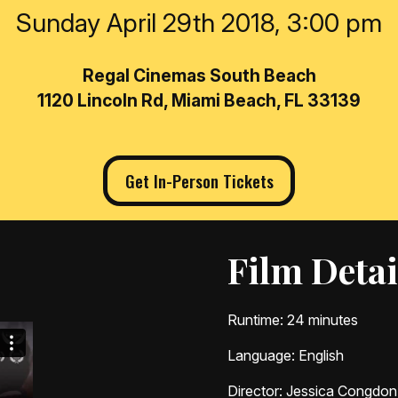
Sunday April 29th 2018, 3:00 pm
Regal Cinemas South Beach
1120 Lincoln Rd, Miami Beach, FL 33139
Get In-Person Tickets
Film Detai
Runtime
: 24 minutes
Language
: English
Director
: Jessica Congdon