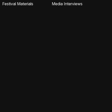
Festival Materials
Media Interviews