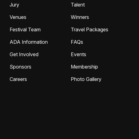
Jury
Talent
Venues
Winners
Festival Team
Travel Packages
ADA Information
FAQs
Get Involved
Events
Sponsors
Membership
Careers
Photo Gallery