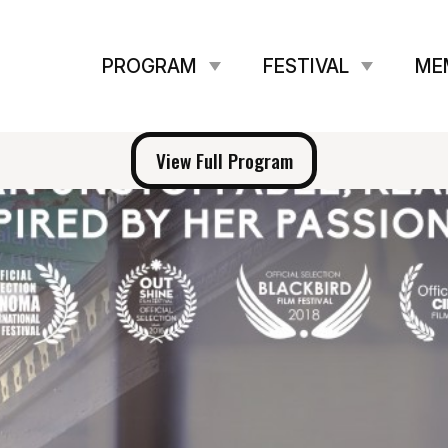
PROGRAM
FESTIVAL
ME
View Full Program