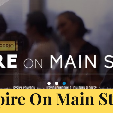
1
2
3
ire On Main St