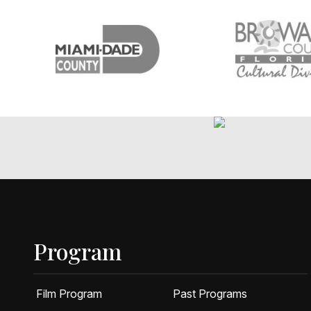
Program
Film Program
Past Programs