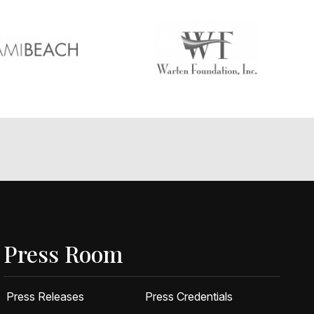
Press Room
Press Releases
Press Credentials