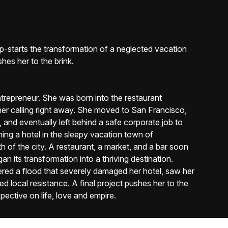
mp-starts the transformation of a neglected vacation
shes her to the brink.
entrepreneur. She was born into the restaurant
 her calling right away. She moved to San Francisco,
nd eventually left behind a safe corporate job to
ing a hotel in the sleepy vacation town of
h of the city. A restaurant, a market, and a bar soon
n its transformation into a thriving destination.
red a flood that severely damaged her hotel, saw her
ed local resistance. A final project pushes her to the
pective on life, love and empire.