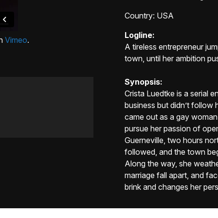
Country
: USA
Logline:
n
Vimeo
.
A tireless entrepreneur ju
town, until her ambition pu
Synopsis:
Crista Luedtke is a serial 
business but didn’t follow
came out as a gay woman, a
pursue her passion of open
Guerneville, two hours nort
followed, and the town bega
Along the way, she weathe
marriage fall apart, and fac
brink and changes her pers