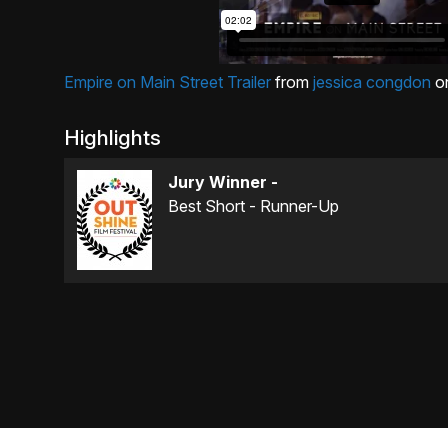
Empire on Main Street Trailer
from
jessica congdon
o
Highlights
Jury Winner -
Best Short - Runner-Up