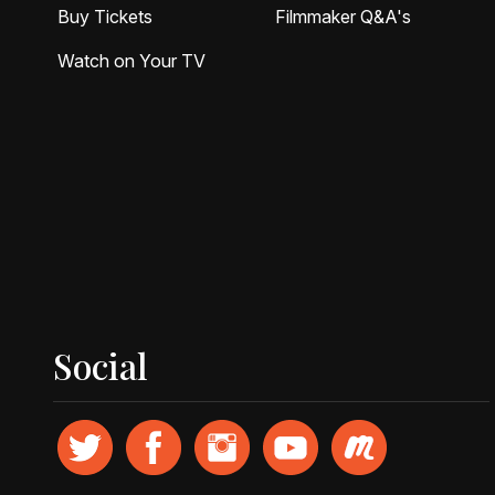
Buy Tickets
Filmmaker Q&A's
Watch on Your TV
Social